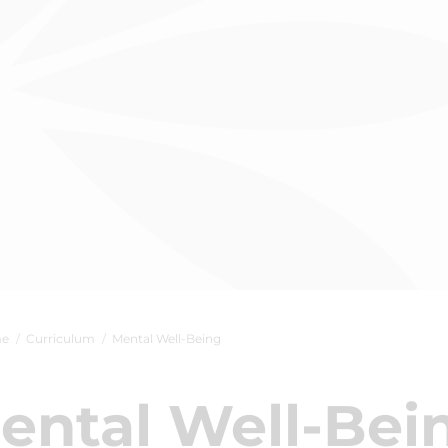
e
Curriculum
Mental Well-Being
ental Well-Bei