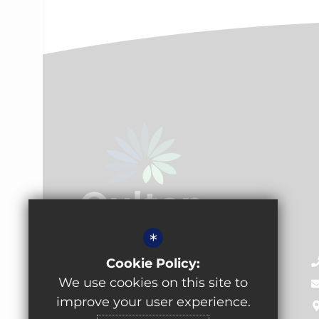
*
Oulton Academy
Cookie Policy:
Pennington Lane, Oulton,
We use cookies on this site to
Leeds, LS26 8EX
improve your user experience.