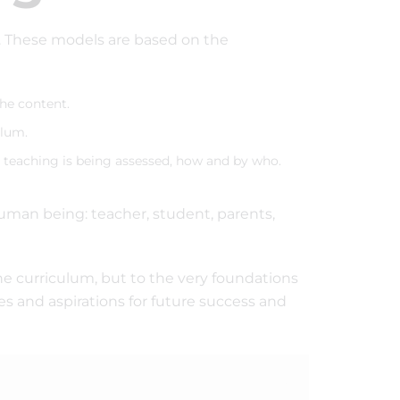
l. These models are based on the
the content.
ulum.
teaching is being assessed, how and by who.
uman being: teacher, student, parents,
he curriculum, but to the very foundations
es and aspirations for future success and