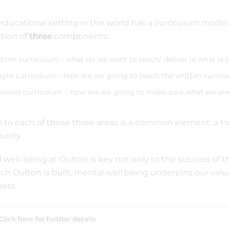
educational setting in the world has a curriculum mode
ction of
three
components:
tten curriculum – what do we want to teach/ deliver ie what is 
ght curriculum – how are we going to teach the written curric
essed curriculum – how are we going to make sure what we are 
l to each of these three areas is a common element: a H
nity.
 well-being at Oulton is key not only to the success of t
ch Oulton is built, mental well being underpins our valu
ess.
Click here for further details