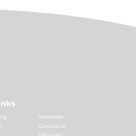
inks
ing
Vacancies
e
Contact us
Office 365