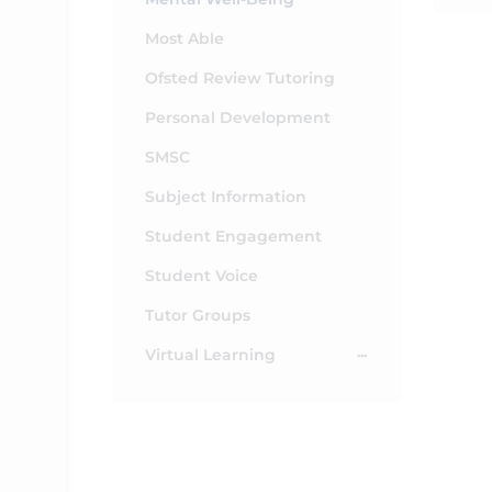
Most Able
Ofsted Review Tutoring
Personal Development
SMSC
Subject Information
Student Engagement
Student Voice
Tutor Groups
Virtual Learning