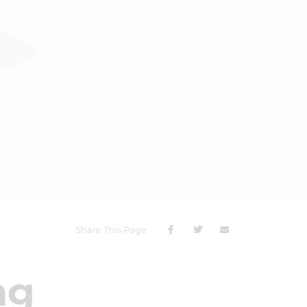
Share This Page
ng