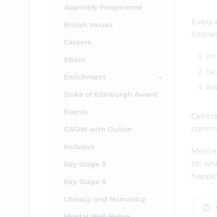
Assembly Programme
Every 
British Values
intera
Careers
Wri
EBacc
Tau
Enrichment
Ass
Duke of Edinburgh Award
Events
Centra
commu
GROW with Oulton
Inclusive
Mental
on whi
Key Stage 3
happin
Key Stage 4
Literacy and Numeracy
Mental Well-Being