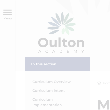
In this section
Curriculum Overview
Hom
Curriculum Intent
M
Curriculum
Implementation