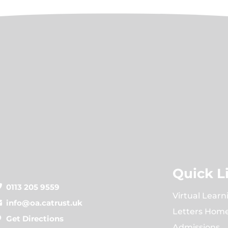
Quick L
0113 205 9559
Virtual Learn
info@oa.catrust.uk
Letters Hom
Get Directions
Admissions