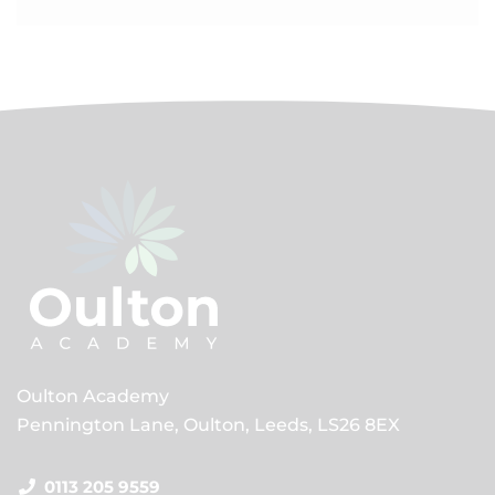
Oulton Academy
Pennington Lane, Oulton, Leeds, LS26 8EX
0113 205 9559