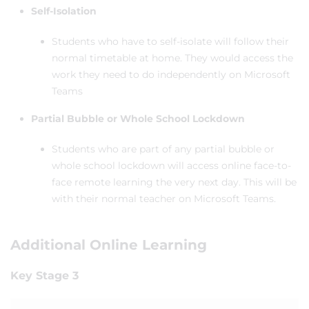
Self-Isolation
Students who have to self-isolate will follow their
normal timetable at home. They would access the
work they need to do independently on Microsoft
Teams
Partial Bubble or Whole School Lockdown
Students who are part of any partial bubble or
whole school lockdown will access online face-to-
face remote learning the very next day. This will be
with their normal teacher on Microsoft Teams.
Additional Online Learning
Key Stage 3