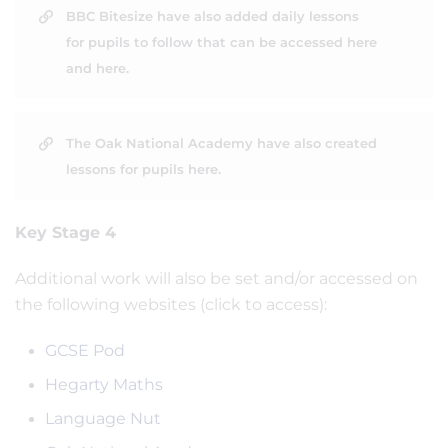
BBC Bitesize have also added daily lessons
for pupils to follow that can be accessed here
and here.
The Oak National Academy have also created
lessons for pupils here.
Key Stage 4
Additional work will also be set and/or accessed on
the following websites (click to access):
GCSE Pod
Hegarty Maths
Language Nut