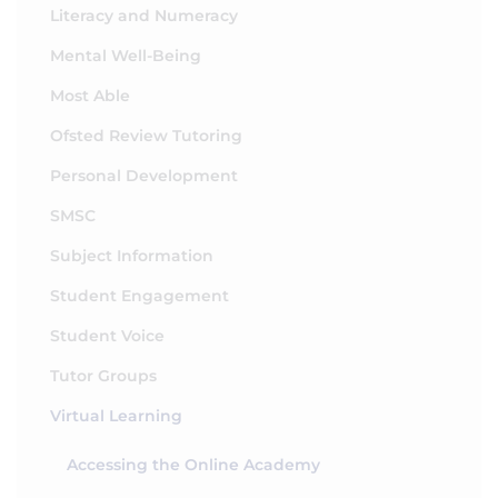
Literacy and Numeracy
Mental Well-Being
Most Able
Ofsted Review Tutoring
Personal Development
SMSC
Subject Information
Student Engagement
Student Voice
Tutor Groups
Virtual Learning
Accessing the Online Academy