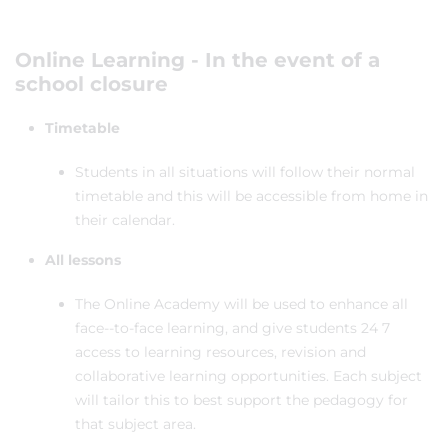
Online Learning - In the event of a
school closure
Timetable
Students in all situations will follow their normal
timetable and this will be accessible from home in
their calendar.
All lessons
The Online Academy will be used to enhance all
face--to-face learning, and give students 24 7
access to learning resources, revision and
collaborative learning opportunities. Each subject
will tailor this to best support the pedagogy for
that subject area.