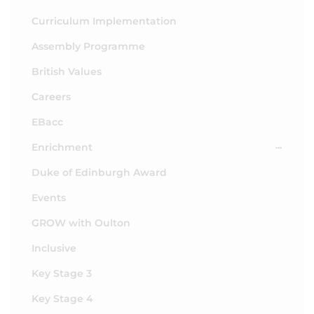
Curriculum Implementation
Assembly Programme
British Values
Careers
EBacc
Enrichment
Duke of Edinburgh Award
Events
GROW with Oulton
Inclusive
Key Stage 3
Key Stage 4