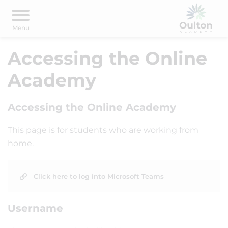
Accessing the Online
Academy
Accessing the Online Academy
This page is for students who are working from
home.
Click here to log into Microsoft Teams
Username