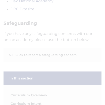
Oak National Academy
BBC Bitesize
Safeguarding
If you have any safeguarding concerns with our
online academy please use the button below:
Click to report a safeguarding concern.
In this section
Curriculum Overview
Curriculum Intent