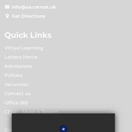
info@oa.catrust.uk
Get Directions
Quick Links
Virtual Learning
Letters Home
Admissions
Policies
Vacancies
Contact us
Office 365
CEOP - Make A Report
*
Sitemap