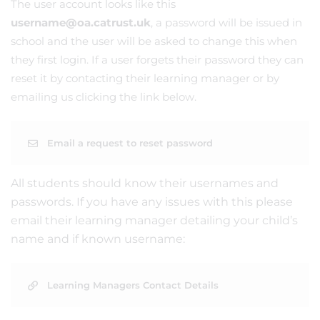
The user account looks like this
username@oa.catrust.uk
, a password will be issued in
school and the user will be asked to change this when
they first login. If a user forgets their password they can
reset it by contacting their learning manager or by
emailing us clicking the link below.
Email a request to reset password
All students should know their usernames and
passwords. If you have any issues with this please
email their learning manager detailing your child’s
name and if known username:
Learning Managers Contact Details