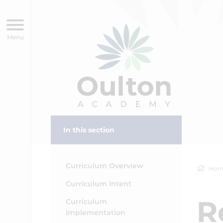
In this section
Curriculum Overview
Hom
Curriculum Intent
R
Curriculum
Implementation