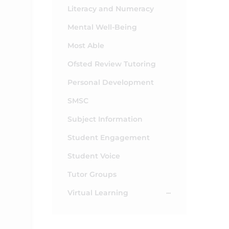
Literacy and Numeracy
Mental Well-Being
Most Able
Ofsted Review Tutoring
Personal Development
SMSC
Subject Information
Student Engagement
Student Voice
Tutor Groups
Virtual Learning