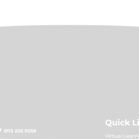
Quick L
0113 205 9559
Virtual Learn