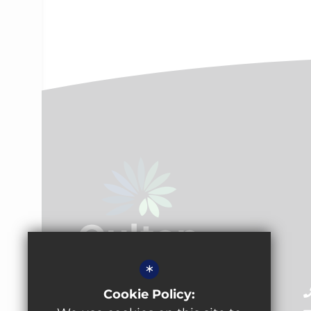
*
Oulton Academy
Cookie Policy:
Pennington Lane, Oulton,