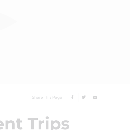
Share This Page
nt Trips