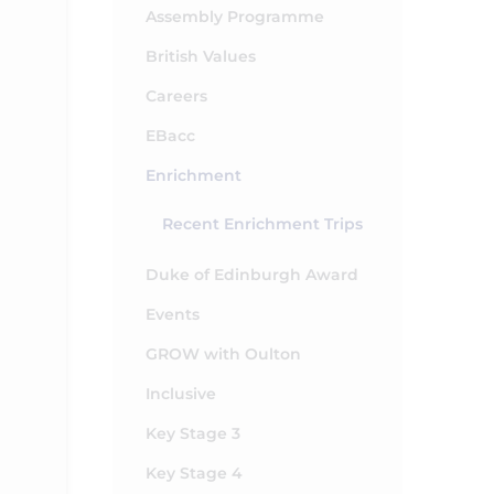
Assembly Programme
British Values
Careers
EBacc
Enrichment
Recent Enrichment Trips
Duke of Edinburgh Award
Events
GROW with Oulton
Inclusive
Key Stage 3
Key Stage 4