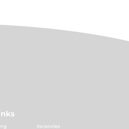
inks
ing
Vacancies