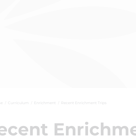
e
Curriculum
Enrichment
Recent Enrichment Trips
ecent Enrichme